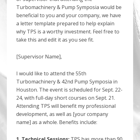
Turbomachinery & Pump Symposia would be
beneficial to you and your company, we have
a letter template prepared to help explain
why TPS is a worthy investment. Feel free to
take this and edit it as you see fit.
[Supervisor Name],
I would like to attend the 55th
Turbomachinery & 42nd Pump Symposia in
Houston. The event is scheduled for Sept. 22-
24, with full-day short courses on Sept. 21.
Attending TPS will benefit my professional
development, as well as [your company
name] as a whole. Benefits include:
1. Technical Sessions:
TPS has more than 90