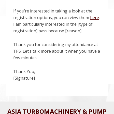
If you’re interested in taking a look at the
registration options, you can view them
here
.
I am particularly interested in the [type of
registration] pass because [reason].
Thank you for considering my attendance at
TPS. Let’s talk more about it when you have a
few minutes.
Thank You,
[Signature]
Before
ASIA TURBOMACHINERY & PUMP