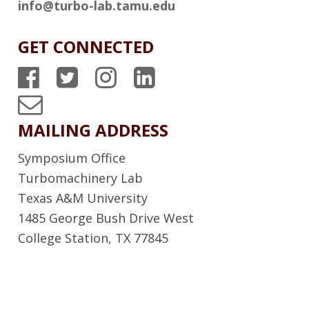
info@turbo-lab.tamu.edu
GET CONNECTED
T
T
T
T
P
P
P
P
T
S
S
S
S
u
MAILING ADDRESS
F
T
I
L
r
Symposium Office
a
w
n
i
b
Turbomachinery Lab
c
i
s
n
Texas A&M University
o
1485 George Bush Drive West
e
t
t
k
L
College Station, TX 77845
b
t
a
e
a
o
e
g
d
b
o
r
r
I
N