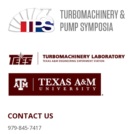
CONTACT US
979-845-7417