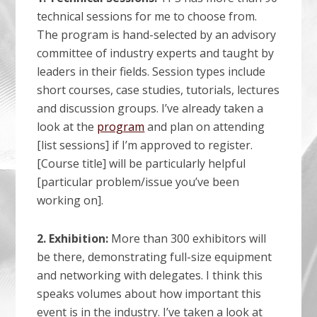
technical sessions for me to choose from.
The program is hand-selected by an advisory
committee of industry experts and taught by
leaders in their fields. Session types include
short courses, case studies, tutorials, lectures
and discussion groups. I’ve already taken a
look at the
program
and plan on attending
[list sessions] if I’m approved to register.
[Course title] will be particularly helpful
[particular problem/issue you’ve been
working on].
2. Exhibition:
More than 300 exhibitors will
be there, demonstrating full-size equipment
and networking with delegates. I think this
speaks volumes about how important this
event is in the industry. I’ve taken a look at