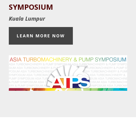
Footer
SYMPOSIUM
Kuala Lumpur
LEARN MORE NOW
Footer