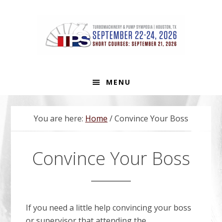
Skip
Skip
Skip
to
to
to
primary
main
footer
navigation
content
MENU
You are here:
Home
/
Convince Your Boss
Convince Your Boss
If you need a little help convincing your boss
or supervisor that attending the