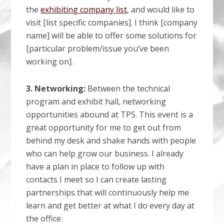
the
exhibiting company list
, and would like to
visit [list specific companies]. I think [company
name] will be able to offer some solutions for
[particular problem/issue you’ve been
working on].
3. Networking:
Between the technical
program and exhibit hall, networking
opportunities abound at TPS. This event is a
great opportunity for me to get out from
behind my desk and shake hands with people
who can help grow our business. I already
have a plan in place to follow up with
contacts I meet so I can create lasting
partnerships that will continuously help me
learn and get better at what I do every day at
the office.