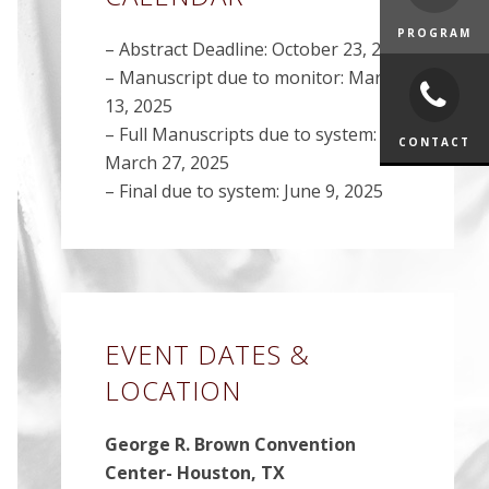
PROGRAM
– Abstract Deadline: October 23, 2024
– Manuscript due to monitor: March
13, 2025
– Full Manuscripts due to system:
CONTACT
March 27, 2025
– Final due to system: June 9, 2025
EVENT DATES &
LOCATION
George R. Brown Convention
Center- Houston, TX