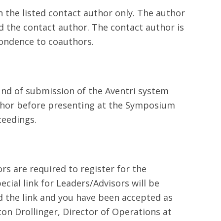
 the listed contact author only. The author
d the contact author. The contact author is
ondence to coauthors.
ound of submission of the Aventri system
thor before presenting at the Symposium
ceedings.
rs are required to register for the
ecial link for Leaders/Advisors will be
ed the link and you have been accepted as
ton Drollinger, Director of Operations at