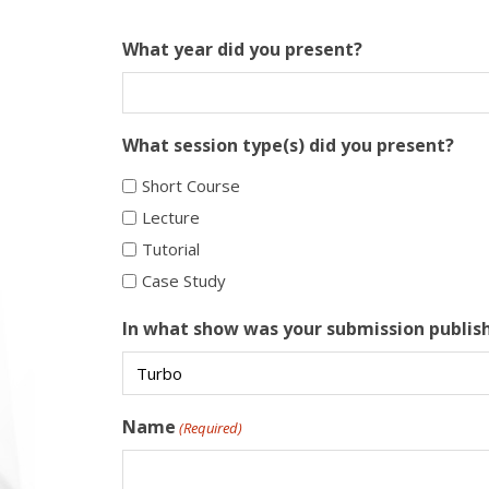
What year did you present?
What session type(s) did you present?
Short Course
Lecture
Tutorial
Case Study
In what show was your submission publis
Name
(Required)