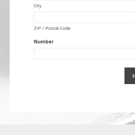
City
ZIP / Postal Code
Number
Before