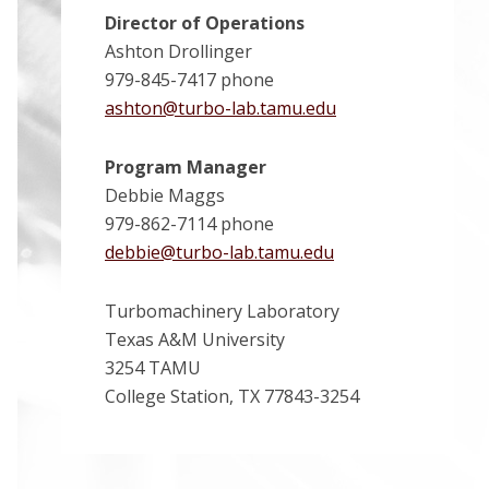
Director of Operations
Ashton Drollinger
979-845-7417 phone
ashton@turbo-lab.tamu.edu
Program Manager
Debbie Maggs
979-862-7114 phone
debbie@turbo-lab.tamu.edu
Turbomachinery Laboratory
Texas A&M University
3254 TAMU
College Station, TX 77843-3254