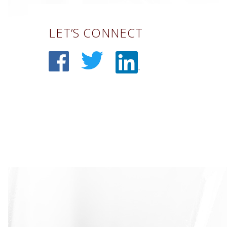
LET’S CONNECT