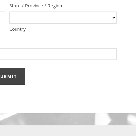
State / Province / Region
Country