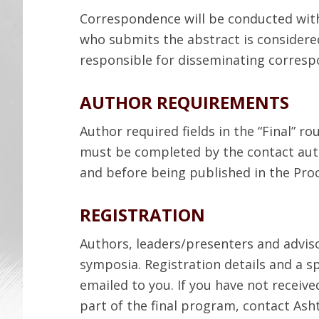
Correspondence will be conducted with
who submits the abstract is considere
responsible for disseminating corresp
AUTHOR REQUIREMENTS
Author required fields in the “Final” r
must be completed by the contact au
and before being published in the Pro
REGISTRATION
Authors, leaders/presenters and adviso
symposia. Registration details and a sp
emailed to you. If you have not receiv
part of the final program, contact Ash