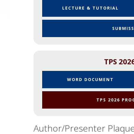
LECTURE & TUTORIAL
SUBMIS
TPS 202
WORD DOCUMENT
TPS 2026 PR
Author/Presenter Plaqu