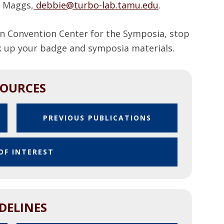
 Maggs,
debbie@turbo-lab.tamu.edu
.
n Convention Center for the Symposia, stop
ck up your badge and symposia materials.
SOURCES
P
PREVIOUS PUBLICATIONS
D
F
OF INTEREST
DELINES