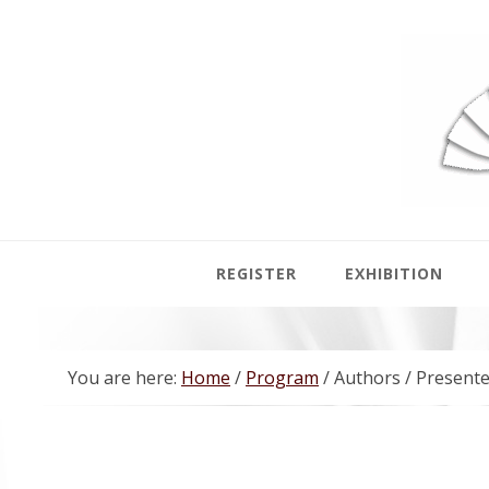
Skip
Skip
Skip
Skip
to
to
to
to
primary
main
primary
footer
navigation
content
sidebar
REGISTER
EXHIBITION
You are here:
Home
/
Program
/
Authors / Presente