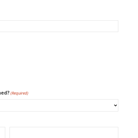
hed?
(Required)