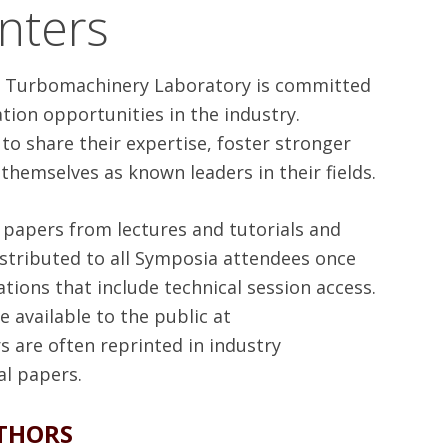
nters
he Turbomachinery Laboratory is committed
tion opportunities in the industry.
o share their expertise, foster stronger
 themselves as known leaders in their fields.
l papers from lectures and tutorials and
istributed to all Symposia attendees once
tions that include technical session access.
 available to the public at
rs are often reprinted in industry
al papers.
THORS