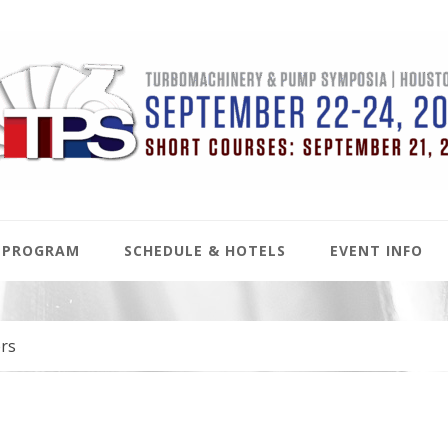
PROGRAM
SCHEDULE & HOTELS
EVENT INFO
rs