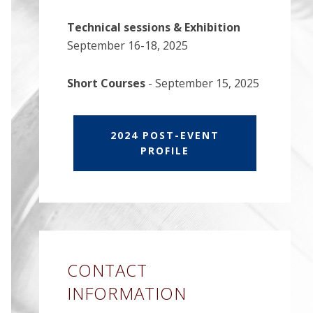
Technical sessions & Exhibition
September 16-18, 2025
Short Courses
- September 15, 2025
2024 POST-EVENT
PROFILE
CONTACT
INFORMATION