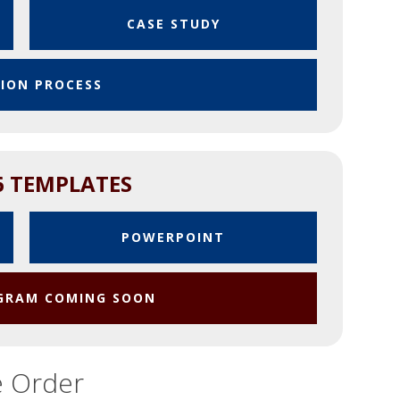
CASE STUDY
SION PROCESS
6 TEMPLATES
POWERPOINT
OGRAM COMING SOON
e Order