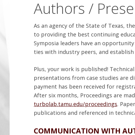
Authors / Prese
As an agency of the State of Texas, t
to providing the best continuing educa
Symposia leaders have an opportunity t
ties with industry peers, and establish
Plus, your work is published! Technica
presentations from case studies are d
payment has been received for registra
After six months, Proceedings are made
turbolab.tamu.edu/proceedings
. Pape
publications and referenced in technic
COMMUNICATION WITH AU