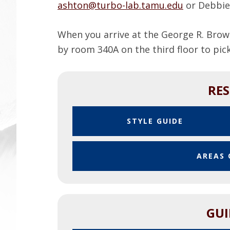
ashton@turbo-lab.tamu.edu
or Debbie
When you arrive at the George R. Brow
by room 340A on the third floor to pi
RE
P
STYLE GUIDE
D
F
AREAS 
GUI