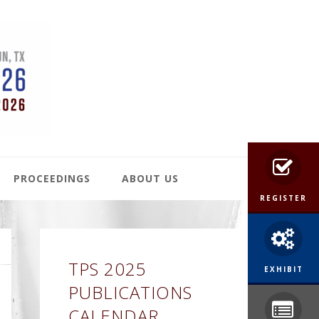
PROCEEDINGS
ABOUT US
REGISTER
Primary
TPS 2025
Sidebar
EXHIBIT
PUBLICATIONS
CALENDAR