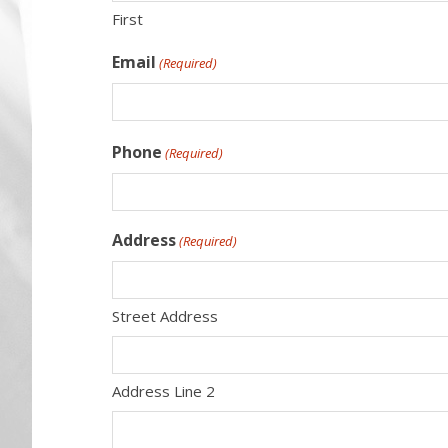
First
Email
(Required)
Phone
(Required)
Address
(Required)
Street Address
Address Line 2