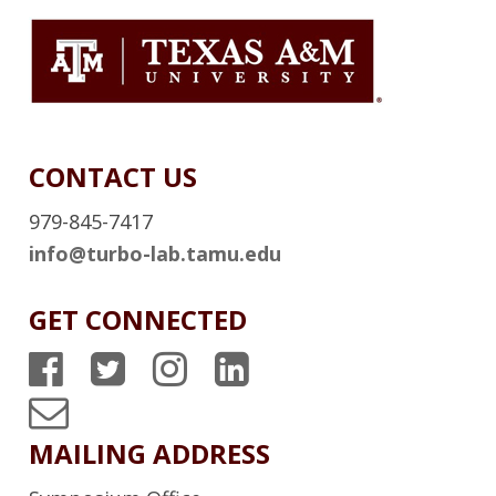
CONTACT US
979-845-7417
info@turbo-lab.tamu.edu
GET CONNECTED
T
T
T
T
P
P
P
P
T
S
S
S
S
u
MAILING ADDRESS
F
T
I
L
r