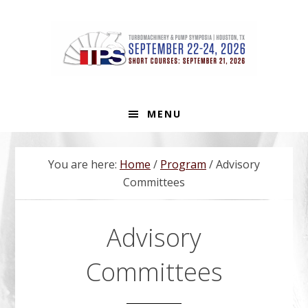
Skip
Skip
Skip
to
to
to
primary
main
footer
navigation
content
MENU
You are here:
Home
/
Program
/
Advisory
Committees
Advisory
Committees