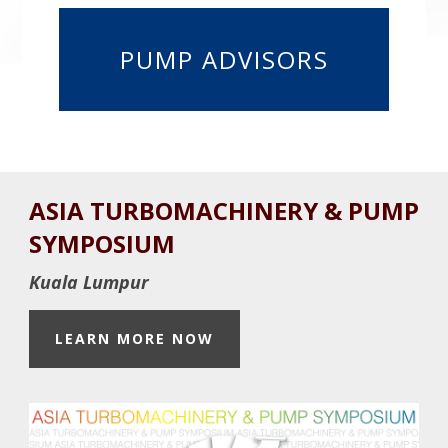
PUMP ADVISORS
Before
ASIA TURBOMACHINERY & PUMP
Footer
SYMPOSIUM
Kuala Lumpur
LEARN MORE NOW