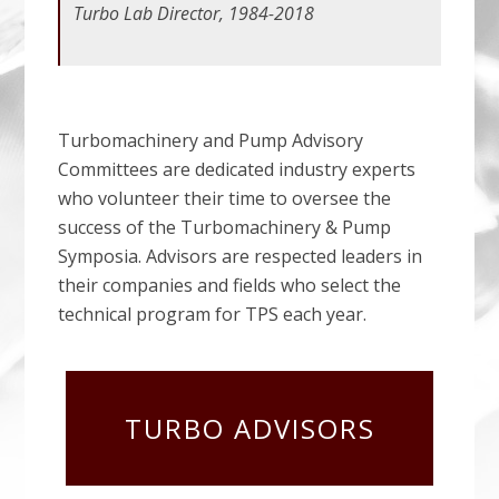
Turbo Lab Director, 1984-2018
Turbomachinery and Pump Advisory
Committees are dedicated industry experts
who volunteer their time to oversee the
success of the Turbomachinery & Pump
Symposia. Advisors are respected leaders in
their companies and fields who select the
technical program for TPS each year.
TURBO ADVISORS