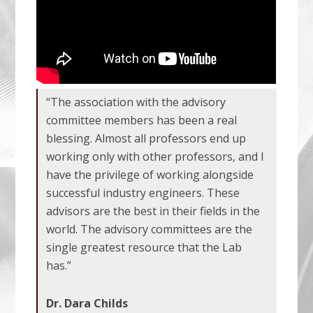
“The association with the advisory
committee members has been a real
blessing. Almost all professors end up
working only with other professors, and I
have the privilege of working alongside
successful industry engineers. These
advisors are the best in their fields in the
world. The advisory committees are the
single greatest resource that the Lab
has.”
Dr. Dara Childs