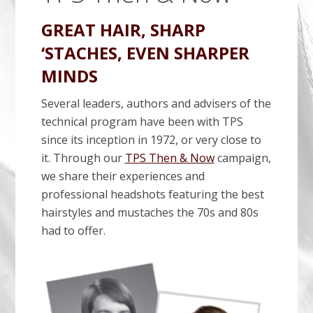
GREAT HAIR, SHARP
‘STACHES, EVEN SHARPER
MINDS
Several leaders, authors and advisers of the
technical program have been with TPS
since its inception in 1972, or very close to
it. Through our
TPS Then & Now
campaign,
we share their experiences and
professional headshots featuring the best
hairstyles and mustaches the 70s and 80s
had to offer.