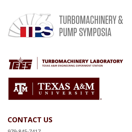
CONTACT US
979-845-7417