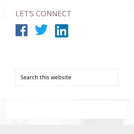
Primary
LET’S CONNECT
Sidebar
Search
this
website
Before