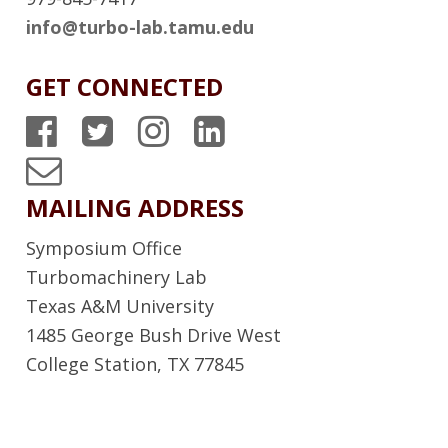
info@turbo-lab.tamu.edu
GET CONNECTED
T
T
T
T
P
P
P
P
T
S
S
S
S
u
MAILING ADDRESS
F
T
I
L
r
Symposium Office
a
w
n
i
b
Turbomachinery Lab
c
i
s
n
Texas A&M University
o
1485 George Bush Drive West
e
t
t
k
L
College Station, TX 77845
b
t
a
e
a
o
e
g
d
b