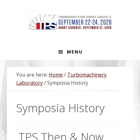
Skip
Skip
Skip
Skip
to
to
to
to
primary
main
primary
footer
navigation
content
sidebar
MENU
You are here:
Home
/
Turbomachinery
Laboratory
/
Symposia History
Symposia History
TPS Then & Now