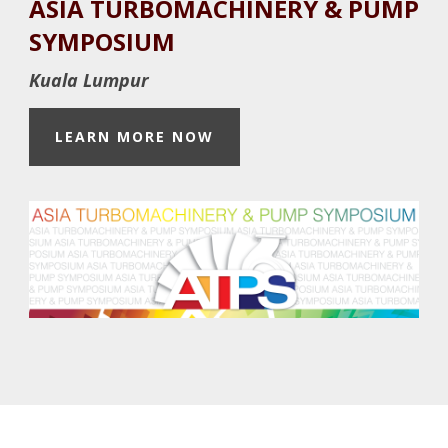
ASIA TURBOMACHINERY & PUMP
Footer
SYMPOSIUM
Kuala Lumpur
LEARN MORE NOW
Footer