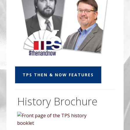
TPS THEN & NOW FEATURES
History Brochure