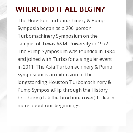
WHERE DID IT ALL BEGIN?
The Houston Turbomachinery & Pump
Symposia began as a 200-person
Turbomachinery Symposium on the
campus of Texas A&M University in 1972.
The Pump Symposium was founded in 1984
and joined with Turbo for a singular event
in 2011. The Asia Turbomachinery & Pump
Symposium is an extension of the
longstanding Houston Turbomachinery &
Pump Symposia.Flip through the History
brochure (click the brochure cover) to learn
more about our beginnings.